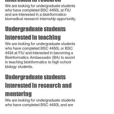
We are looking for undergraduate students
who have completed BSC 4450L at FIU
and are interested in a bioinformatics-
biomedical research internship opportunity.
Undergraduate students
interested in teaching
We are looking for undergraduate students
who have completed BSC 4450L or BSC
4434 at FIU and interested in becoming a
Bioinformatics Ambassador (BA) to assist
in teaching bioinformatics to high school
biology students.
Undergraduate students
interested in research and
mentoring
We are looking for undergraduate students
who have completed BS
C 4450L and are
interested in joining our PRIMER program.
PRIMERs are PeeR Investigators