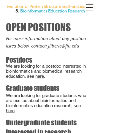
Evolution of Protein Structure and Function
&
Bioinformatics Education Research
OPEN POSITIONS
For more informa
t
ion about any position
listed bel
ow, contact: jliberle@
fiu.edu
Postdocs
We are looking
for a postdoc interested
in
bioinformatics and biomedical r
esearch
education, see
here
.
Graduate students
We are looking for graduate students who
are excited about bioinformatics and
bioinformatics education research, see
he
re
.
Undergraduate students
interested in research