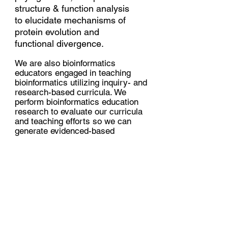
structure & function analysis
to elucidate mechanisms of
protein evolution and
functional divergence.
We are also bioinformatics
educators engaged in teaching
bioinformatics utilizing inquiry- and
research-based curricula. We
perform bioinformatics education
research to evaluate our curricula
and teaching efforts so we can
generate evidenced-based
bioinformatics curricula and
understand how studen
ts learn and
want to learn bioinformatics.
PI:
Jessica Siltberg-Liberles, Ph.D.
Associate Professor
Department of Biological Sciences
Biomolecular Sciences Institute
Florida International University
e-mail: jliberle {AT} fiu.edu