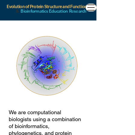
Evolution of Protein Structure and Function
&
Bioinformatics Education Research
We are computational
biologists using a combination
of bioinformatics,
phylogenetics, and protein